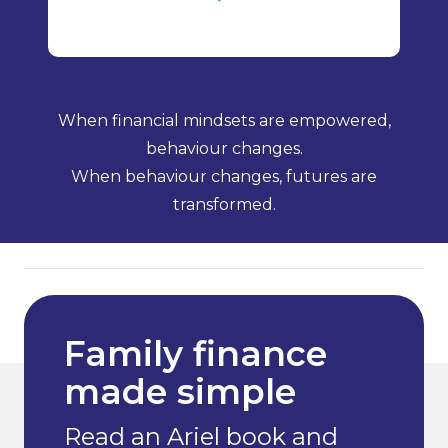
When financial mindsets are empowered,
behaviour changes.
When behaviour changes, futures are
transformed.
Family finance
made simple
Read an Ariel book and