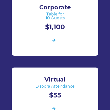
Corporate
Table for
10 Guests
$1,100
Virtual
Dispora Attendance
$55