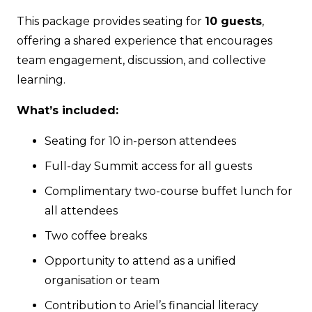
quantity
This package provides seating for
10 guests
,
offering a shared experience that encourages
team engagement, discussion, and collective
learning.
What’s included:
Seating for 10 in-person attendees
Full-day Summit access for all guests
Complimentary two-course buffet lunch for
all attendees
Two coffee breaks
Opportunity to attend as a unified
organisation or team
Contribution to Ariel’s financial literacy