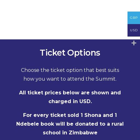
GBP
USD
Ticket Options
Choose the ticket option that best suits
how you want to attend the Summit.
All ticket prices below are shown and
charged in USD.
For every ticket sold 1 Shona and 1
Ndebele book will be donated to a rural
school in Zimbabwe