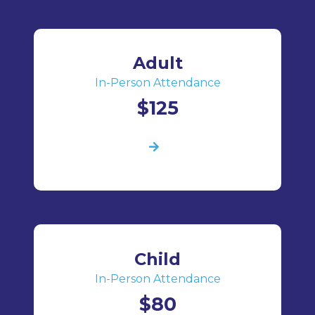
Adult
In-Person Attendance
$125
Child
In-Person Attendance
$80