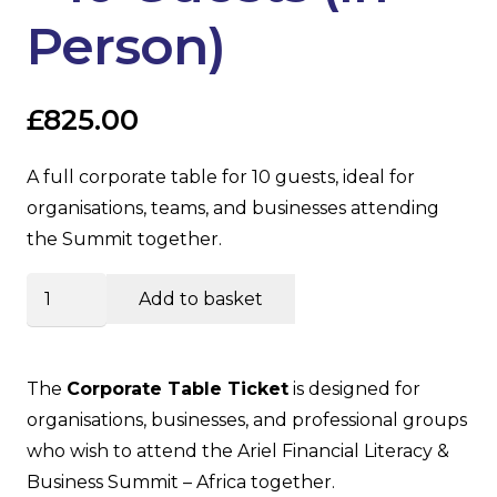
Person)
£
825.00
A full corporate table for 10 guests, ideal for
organisations, teams, and businesses attending
the Summit together.
Corporate
Add to basket
Table
–
10
The
Corporate Table Ticket
is designed for
Guests
organisations, businesses, and professional groups
(In-
who wish to attend the Ariel Financial Literacy &
Person)
Business Summit – Africa together.