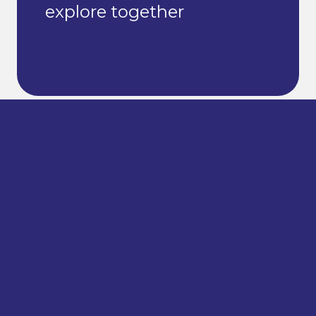
explore together
Books
© 2024 – 2026 Ariel Financial Literacy Hub | Site by
LWD