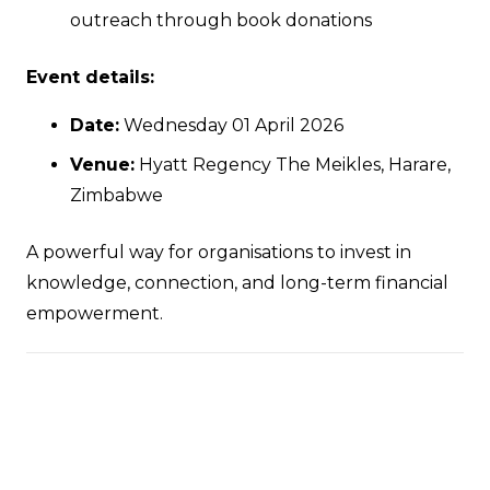
outreach through book donations
Event details:
Date:
Wednesday 01 April 2026
Venue:
Hyatt Regency The Meikles, Harare,
Zimbabwe
A powerful way for organisations to invest in
knowledge, connection, and long-term financial
empowerment.