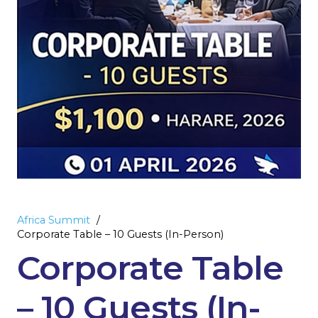
Africa Summit
/
Corporate Table – 10 Guests (In-Person)
Corporate Table
– 10 Guests (In-