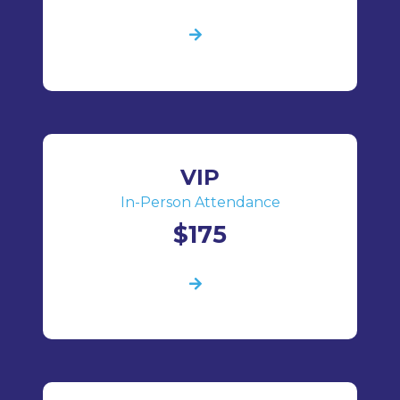
VIP
In-Person Attendance
$175