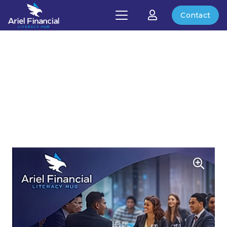
Contact