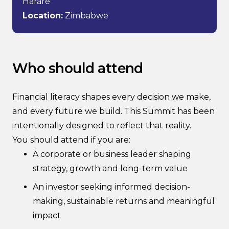
Harare
Location:
Zimbabwe
Who should attend
Financial literacy shapes every decision we make,
and every future we build. This Summit has been
intentionally designed to reflect that reality.
You should attend if you are:
A corporate or business leader shaping
strategy, growth and long-term value
An investor seeking informed decision-
making, sustainable returns and meaningful
impact