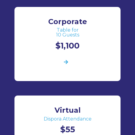
Corporate
Table for
10 Guests
$1,100
Virtual
Dispora Attendance
$55