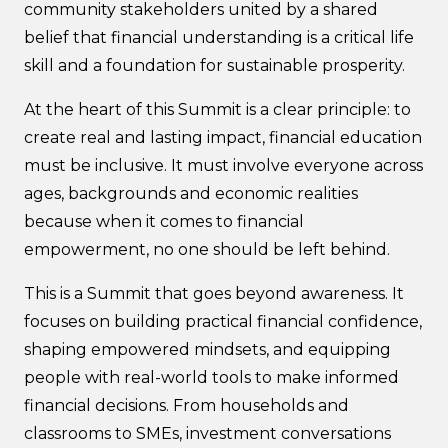
community stakeholders united by a shared
belief that financial understanding is a critical life
skill and a foundation for sustainable prosperity.
At the heart of this Summit is a clear principle: to
create real and lasting impact, financial education
must be inclusive. It must involve everyone across
ages, backgrounds and economic realities
because when it comes to financial
empowerment, no one should be left behind.
This is a Summit that goes beyond awareness. It
focuses on building practical financial confidence,
shaping empowered mindsets, and equipping
people with real-world tools to make informed
financial decisions. From households and
classrooms to SMEs, investment conversations