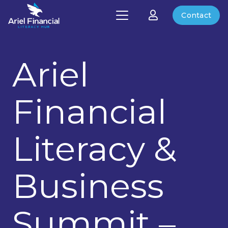
Contact
Ariel
Financial
Literacy &
Business
Summit –