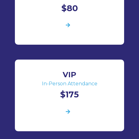
$80
VIP
In-Person Attendance
$175