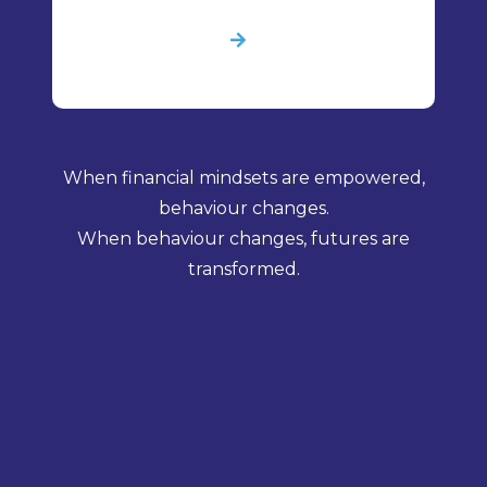
When financial mindsets are empowered,
behaviour changes.
When behaviour changes, futures are
transformed.