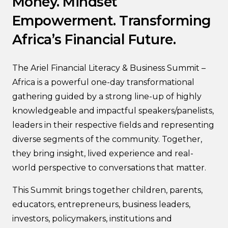
Money. Mindset
Empowerment. Transforming
Africa’s Financial Future.
The Ariel Financial Literacy & Business Summit –
Africa is a powerful one-day transformational
gathering guided by a strong line-up of highly
knowledgeable and impactful speakers/panelists,
leaders in their respective fields and representing
diverse segments of the community. Together,
they bring insight, lived experience and real-
world perspective to conversations that matter.
This Summit brings together children, parents,
educators, entrepreneurs, business leaders,
investors, policymakers, institutions and