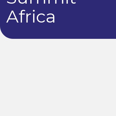
Africa