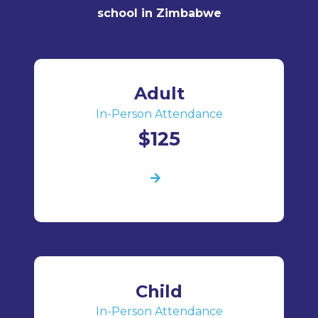
school in Zimbabwe
Adult
In-Person Attendance
$125
Child
In-Person Attendance