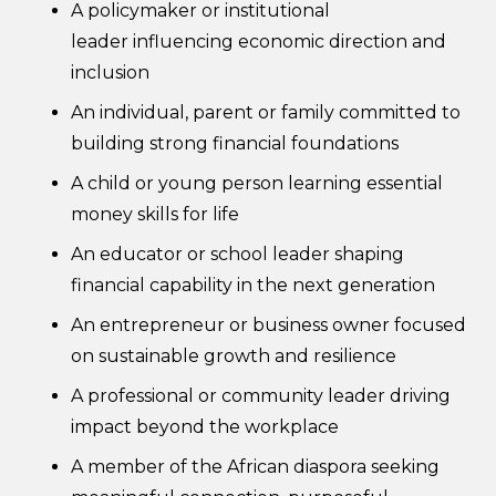
A policymaker or institutional
leader influencing economic direction and
inclusion
An individual, parent or family committed to
building strong financial foundations
A child or young person learning essential
money skills for life
An educator or school leader shaping
financial capability in the next generation
An entrepreneur or business owner focused
on sustainable growth and resilience
A professional or community leader driving
impact beyond the workplace
A member of the African diaspora seeking