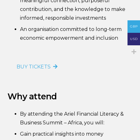
meaningful connection, purposeful
contribution, and the knowledge to make
informed, responsible investments
GBP
An organisation committed to long-term
economic empowerment and inclusion
USD
BUY TICKETS
Why attend
By attending the Ariel Financial Literacy &
Business Summit – Africa, you will:
Gain practical insights into money