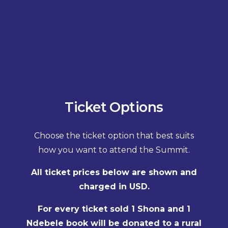
Ticket Options
Choose the ticket option that best suits
how you want to attend the Summit.
All ticket prices below are shown and
charged in USD.
For every ticket sold 1 Shona and 1
Ndebele book will be donated to a rural