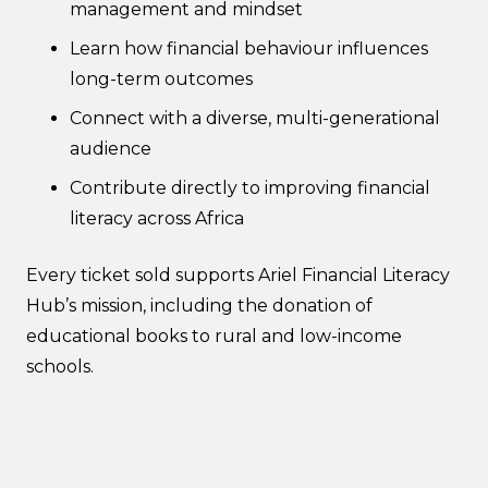
management and mindset
Learn how financial behaviour influences
long-term outcomes
Connect with a diverse, multi-generational
audience
Contribute directly to improving financial
literacy across Africa
Every ticket sold supports Ariel Financial Literacy
Hub’s mission, including the donation of
educational books to rural and low-income
schools.