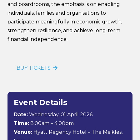
and boardrooms, the emphasis is on enabling
individuals, families and organisations to
participate meaningfully in economic growth,
strengthen resilience, and achieve long-term
financial independence.
BUY TICKETS
Event Details
Date:
Wednesday, 01 April 2026
Time:
8:00am – 4:00pm
Venue:
Hyatt Regency Hotel – The Meikles,