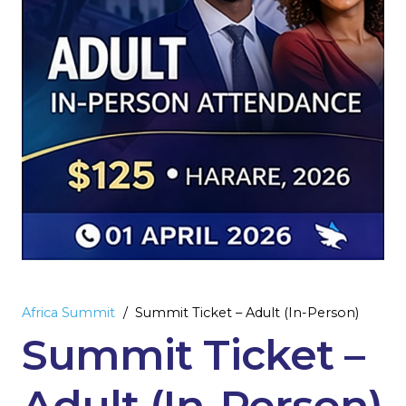
Africa Summit
/
Summit Ticket – Adult (In-Person)
Summit Ticket –
Adult (In-Person)