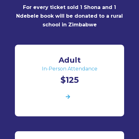
For every ticket sold 1 Shona and 1
Ndebele book will be donated to a rural
school in Zimbabwe
Adult
In-Person Attendance
$125