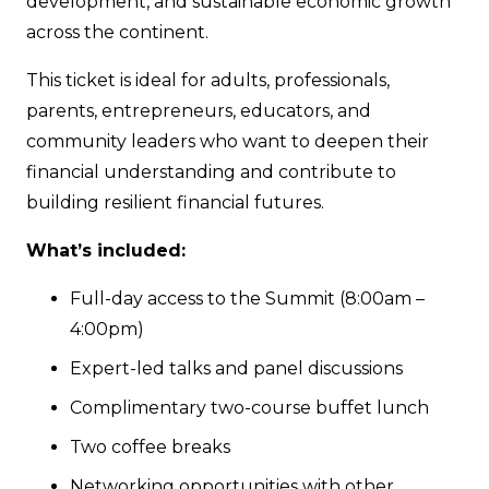
development, and sustainable economic growth
across the continent.
This ticket is ideal for adults, professionals,
parents, entrepreneurs, educators, and
community leaders who want to deepen their
financial understanding and contribute to
building resilient financial futures.
What’s included:
Full-day access to the Summit (8:00am –
4:00pm)
Expert-led talks and panel discussions
Complimentary two-course buffet lunch
Two coffee breaks
Networking opportunities with other