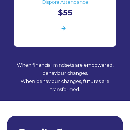
Dispora Attendance
$55
When financial mindsets are empowered,
behaviour changes.
When behaviour changes, futures are
transformed.