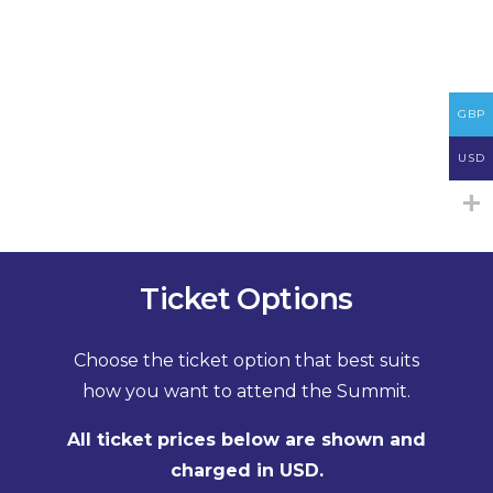
GBP
USD
Ticket Options
Choose the ticket option that best suits
how you want to attend the Summit.
All ticket prices below are shown and
charged in USD.