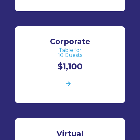
Corporate
Table for
10 Guests
$1,100
Virtual