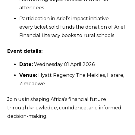
attendees
Participation in Ariel’s impact initiative —
every ticket sold funds the donation of Ariel
Financial Literacy books to rural schools
Event details:
Date:
Wednesday 01 April 2026
Venue:
Hyatt Regency The Meikles, Harare,
Zimbabwe
Join us in shaping Africa’s financial future
through knowledge, confidence, and informed
decision-making.