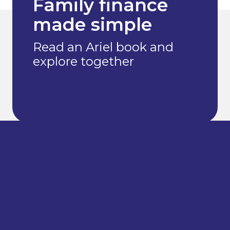
Family finance
made simple
Read an Ariel book and
explore together
Books