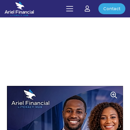
Contact