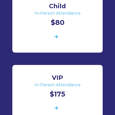
Child
In-Person Attendance
$80
VIP
In-Person Attendance
$175