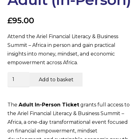
£
95.00
Attend the Ariel Financial Literacy & Business
Summit – Africa in person and gain practical
insights into money, mindset, and economic
empowerment across Africa.
Summit
Add to basket
Ticket
–
Adult
The
Adult In-Person Ticket
grants full access to
(In-
the Ariel Financial Literacy & Business Summit –
Person)
Africa, a one-day transformational event focused
quantity
on financial empowerment, mindset