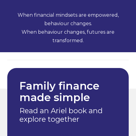
When financial mindsets are empowered,
behaviour changes.
When behaviour changes, futures are
transformed.
Family finance
made simple
Read an Ariel book and
explore together
Books