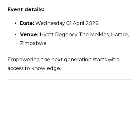
Event details:
Date:
Wednesday 01 April 2026
Venue:
Hyatt Regency The Meikles, Harare,
Zimbabwe
Empowering the next generation starts with
access to knowledge.