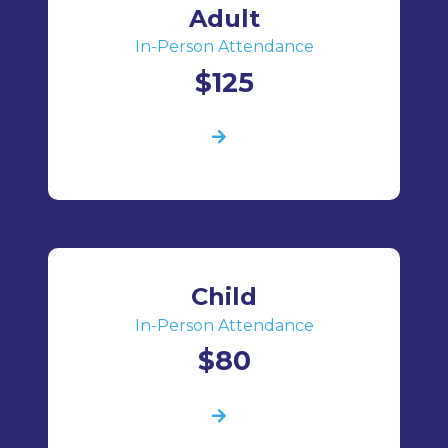
Adult
In-Person Attendance
$125
Child
In-Person Attendance
$80