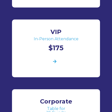
VIP
In-Person Attendance
$175
Corporate
Table for