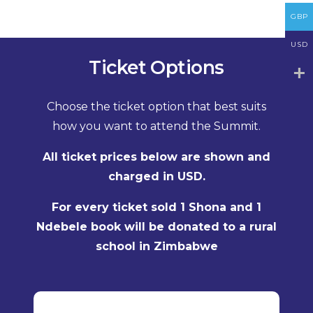
GBP
USD
Ticket Options
Choose the ticket option that best suits
how you want to attend the Summit.
All ticket prices below are shown and
charged in USD.
For every ticket sold 1 Shona and 1
Ndebele book will be donated to a rural
school in Zimbabwe