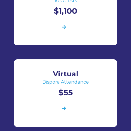
10 Guests
$1,100
Virtual
Dispora Attendance
$55