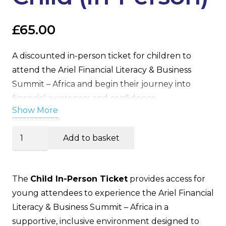
£
65.00
A discounted in-person ticket for children to
attend the Ariel Financial Literacy & Business
Summit – Africa and begin their journey into
financial awareness and confidence.
Show More
Summit
Add to basket
Ticket
–
Child
The
Child In-Person Ticket
provides access for
(In-
young attendees to experience the Ariel Financial
Person)
Literacy & Business Summit – Africa in a
quantity
supportive, inclusive environment designed to