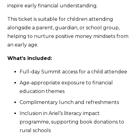
inspire early financial understanding.
This ticket is suitable for children attending
alongside a parent, guardian, or school group,
helping to nurture positive money mindsets from
an early age.
What’s included:
Full-day Summit access for a child attendee
Age-appropriate exposure to financial
education themes
Complimentary lunch and refreshments
Inclusion in Ariel’s literacy impact
programme, supporting book donations to
rural schools