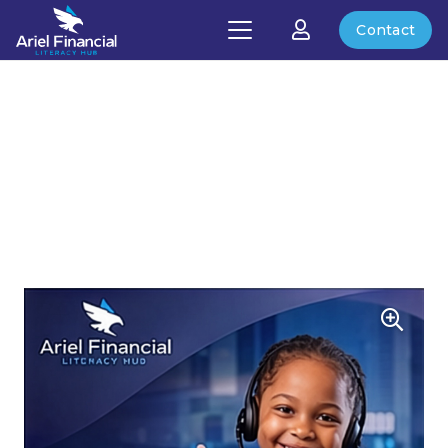
Contact