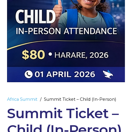
Africa Summit
/
Summit Ticket – Child (In-Person)
Summit Ticket –
Child (In-Person)