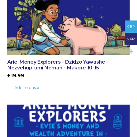
GBP
USD
Ariel Money Explorers – Dzidzo Yawashe –
Nezvehupfumi Nemari – Makore 10-15
£
19.99
Add to basket