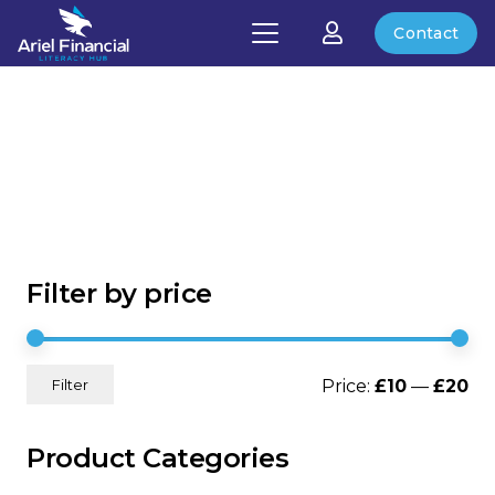
Contact
Filter by price
Mi
Ma
Price:
£10
—
£20
Filter
pri
pri
Product Categories