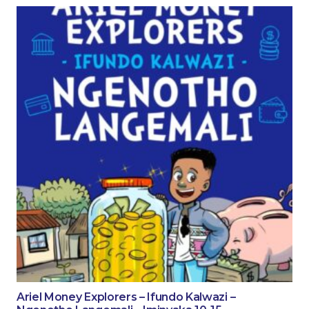
Ariel Money Explorers – Ifundo Kalwazi –