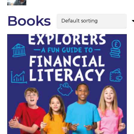
Books