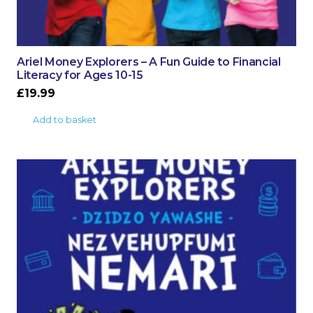
Ariel Money Explorers – A Fun Guide to Financial
Literacy for Ages 10-15
£
19.99
Add to basket