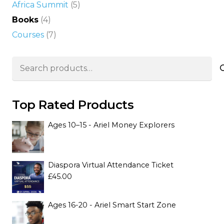
Africa Summit
(5)
Books
(4)
Courses
(7)
Search
for:
Top Rated Products
Ages 10–15 - Ariel Money Explorers
Diaspora Virtual Attendance Ticket
£
45.00
Ages 16-20 - Ariel Smart Start Zone