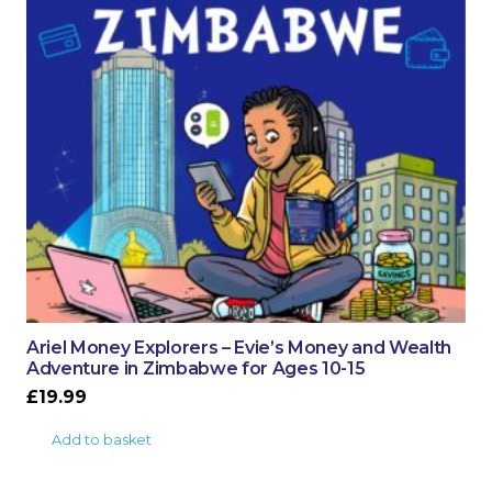
Ariel Money Explorers – Evie’s Money and Wealth
Adventure in Zimbabwe for Ages 10-15
£
19.99
Add to basket