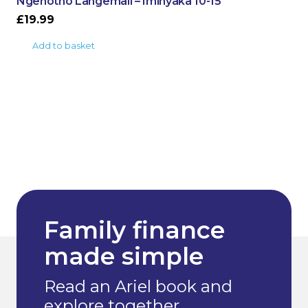
Ngenotho Langemali – Iminyaka 10-15
£
19.99
Add to basket
Family finance
made simple
Read an Ariel book and
explore together