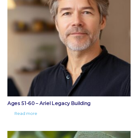
Ages 51-60 – Ariel Legacy Building
Read more