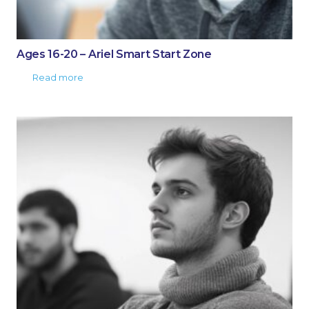
Ages 16-20 – Ariel Smart Start Zone
Read more