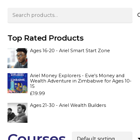
Search
for:
Top Rated Products
Ages 16-20 - Ariel Smart Start Zone
Ariel Money Explorers - Evie's Money and
Wealth Adventure in Zimbabwe for Ages 10-
15
£
19.99
Ages 21-30 - Ariel Wealth Builders
Courses