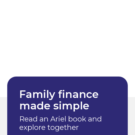
Family finance
made simple
Read an Ariel book and
explore together