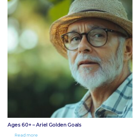
Ages 60+ – Ariel Golden Goals
Read more