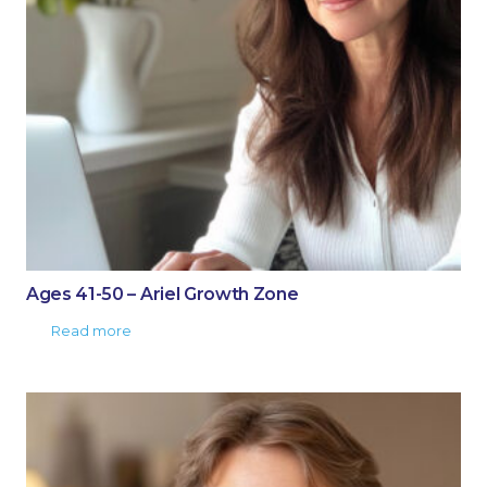
Ages 41-50 – Ariel Growth Zone
Read more