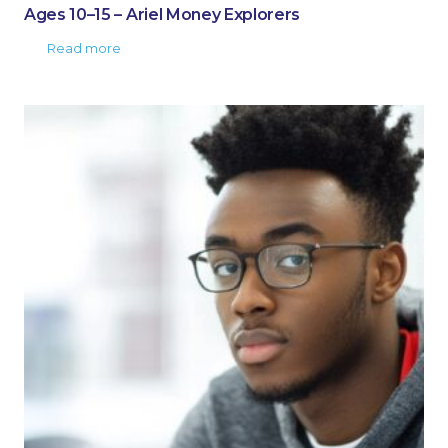
Ages 10–15 – Ariel Money Explorers
Read more