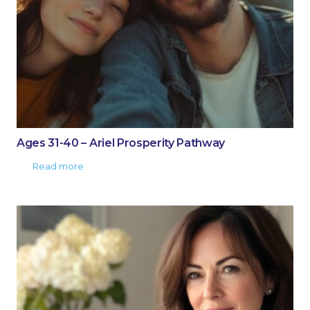
Ages 31-40 – Ariel Prosperity Pathway
Read more