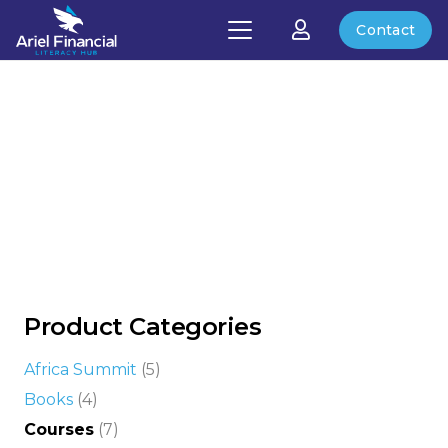
Contact
Product Categories
Africa Summit
(5)
Books
(4)
Courses
(7)