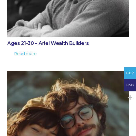
Ages 21-30 – Ariel Wealth Builders
Read more
GBP
USD